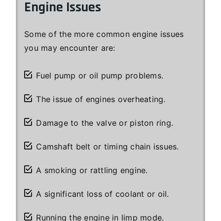
Engine Issues
Some of the more common engine issues
you may encounter are:
Fuel pump or oil pump problems.
The issue of engines overheating.
Damage to the valve or piston ring.
Camshaft belt or timing chain issues.
A smoking or rattling engine.
A significant loss of coolant or oil.
Running the engine in limp mode.