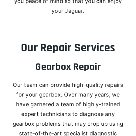
you peace of mind so that you can enjoy
your Jaguar.
Our Repair Services
Gearbox Repair
Our team can provide high-quality repairs
for your gearbox. Over many years, we
have garnered a team of highly-trained
expert technicians to diagnose any
gearbox problems that may crop up using
state-of-the-art specialist diagnostic