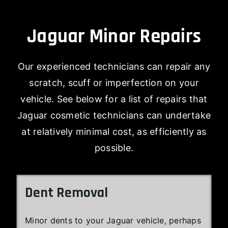
Jaguar Minor Repairs
Our experienced technicians can repair any
scratch, scuff or imperfection on your
vehicle. See below for a list of repairs that
Jaguar cosmetic technicians can undertake
at relatively minimal cost, as efficiently as
possible.
Dent Removal
Minor dents to your Jaguar vehicle, perhaps