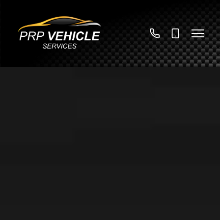
01789
07785
730376
922447