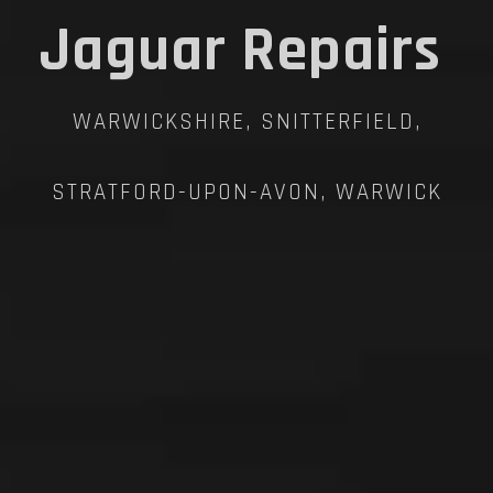
Jaguar Repairs
WARWICKSHIRE, SNITTERFIELD,
STRATFORD-UPON-AVON, WARWICK