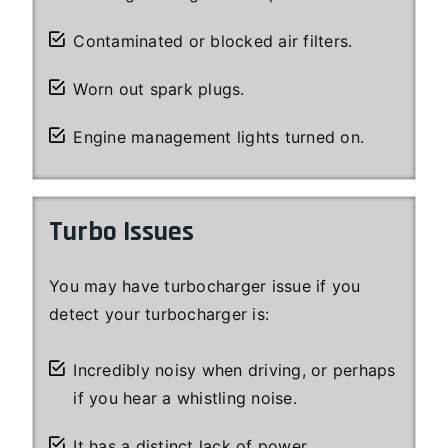
Contaminated or blocked air filters.
Worn out spark plugs.
Engine management lights turned on.
Turbo Issues
You may have turbocharger issue if you
detect your turbocharger is:
Incredibly noisy when driving, or perhaps
if you hear a whistling noise.
It has a distinct lack of power.