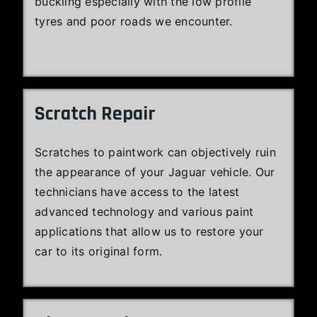
buckling especially with the low profile
tyres and poor roads we encounter.
Scratch Repair
Scratches to paintwork can objectively ruin
the appearance of your Jaguar vehicle. Our
technicians have access to the latest
advanced technology and various paint
applications that allow us to restore your
car to its original form.