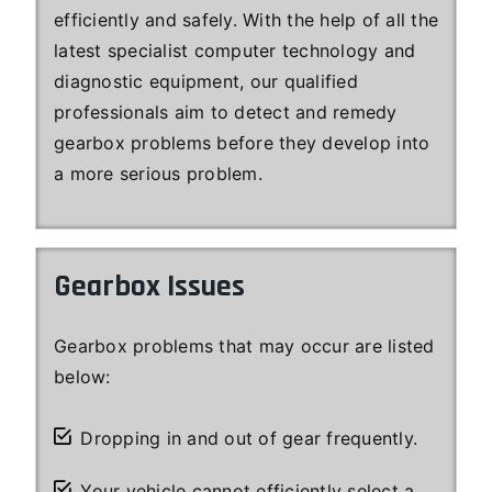
efficiently and safely. With the help of all the
latest specialist computer technology and
diagnostic equipment, our qualified
professionals aim to detect and remedy
gearbox problems before they develop into
a more serious problem.
Gearbox Issues
Gearbox problems that may occur are listed
below:
Dropping in and out of gear frequently.
Your vehicle cannot efficiently select a