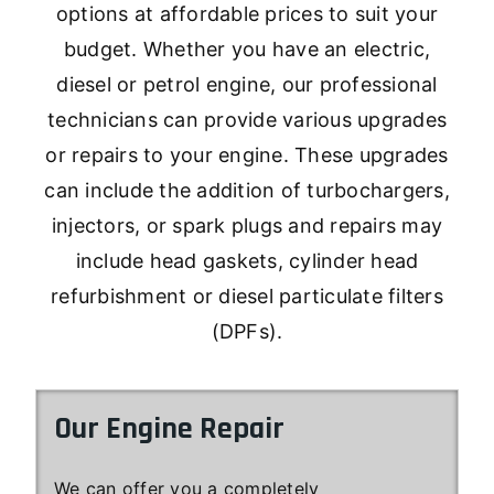
options at affordable prices to suit your
budget. Whether you have an electric,
diesel or petrol engine, our professional
technicians can provide various upgrades
or repairs to your engine. These upgrades
can include the addition of turbochargers,
injectors, or spark plugs and repairs may
include head gaskets, cylinder head
refurbishment or diesel particulate filters
(DPFs).
Our Engine Repair
We can offer you a completely