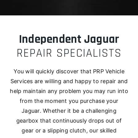
Independent Jaguar
REPAIR SPECIALISTS
You will quickly discover that PRP Vehicle
Services are willing and happy to repair and
help maintain any problem you may run into
from the moment you purchase your
Jaguar. Whether it be a challenging
gearbox that continuously drops out of
gear or a slipping clutch, our skilled