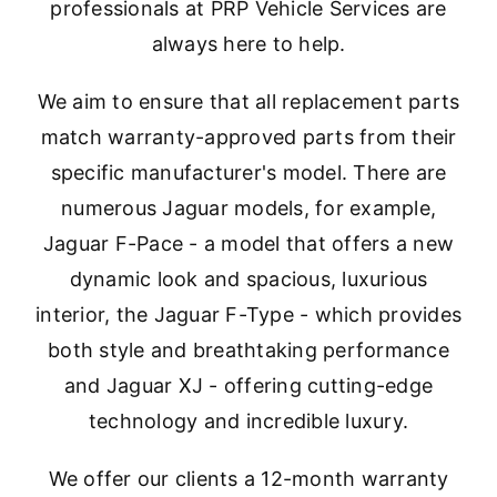
professionals at PRP Vehicle Services are
always here to help.
We aim to ensure that all replacement parts
match warranty-approved parts from their
specific manufacturer's model. There are
numerous Jaguar models, for example,
Jaguar F-Pace - a model that offers a new
dynamic look and spacious, luxurious
interior, the Jaguar F-Type - which provides
both style and breathtaking performance
and Jaguar XJ - offering cutting-edge
technology and incredible luxury.
We offer our clients a 12-month warranty