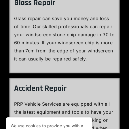
Glass Repair
Glass repair can save you money and loss
of time. Our skilled professionals can repair
your windscreen stone chip damage in 30 to
60 minutes. If your windscreen chip is more
than 7cm from the edge of your windscreen
it can usually be repaired safely.
Accident Repair
PRP Vehicle Services are equipped with all
the latest equipment and tools to have your
Jaguar efficiently repaired and looking or
We use cookies to provide you with a
performing at least as well as it did when