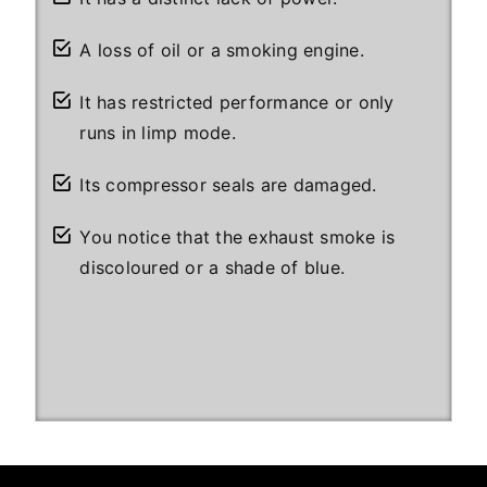
A loss of oil or a smoking engine.
It has restricted performance or only
runs in limp mode.
Its compressor seals are damaged.
You notice that the exhaust smoke is
discoloured or a shade of blue.