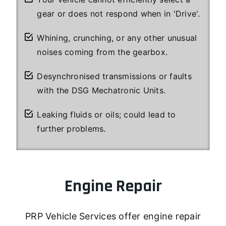
gear or does not respond when in 'Drive'.
Whining, crunching, or any other unusual
noises coming from the gearbox.
Desynchronised transmissions or faults
with the DSG Mechatronic Units.
Leaking fluids or oils; could lead to
further problems.
Engine Repair
PRP Vehicle Services offer engine repair