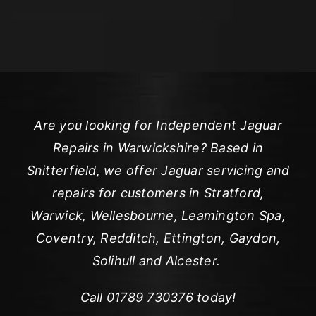
Are you looking for Independent Jaguar
Repairs in Warwickshire? Based in
Snitterfield, we offer Jaguar servicing and
repairs for customers in Stratford,
Warwick, Wellesbourne, Leamington Spa,
Coventry, Redditch, Ettington, Gaydon,
Solihull and Alcester.
Call
01789 730376
today!