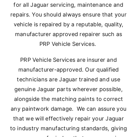
for all Jaguar servicing, maintenance and
repairs. You should always ensure that your
vehicle is repaired by a reputable, quality,
manufacturer approved repairer such as
PRP Vehicle Services.
PRP Vehicle Services are insurer and
manufacturer-approved. Our qualified
technicians are Jaguar trained and use
genuine Jaguar parts wherever possible,
alongside the matching paints to correct
any paintwork damage. We can assure you
that we will effectively repair your Jaguar
to industry manufacturing standards, giving