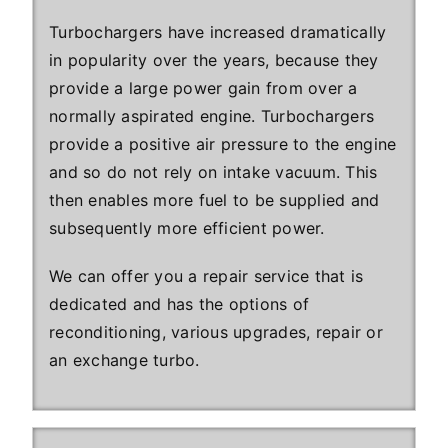
Turbochargers have increased dramatically
in popularity over the years, because they
provide a large power gain from over a
normally aspirated engine. Turbochargers
provide a positive air pressure to the engine
and so do not rely on intake vacuum. This
then enables more fuel to be supplied and
subsequently more efficient power.
We can offer you a repair service that is
dedicated and has the options of
reconditioning, various upgrades, repair or
an exchange turbo.