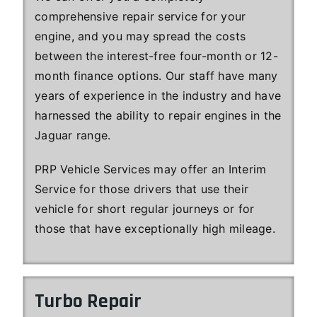
comprehensive repair service for your
engine, and you may spread the costs
between the interest-free four-month or 12-
month finance options. Our staff have many
years of experience in the industry and have
harnessed the ability to repair engines in the
Jaguar range.
PRP Vehicle Services may offer an Interim
Service for those drivers that use their
vehicle for short regular journeys or for
those that have exceptionally high mileage.
Turbo Repair