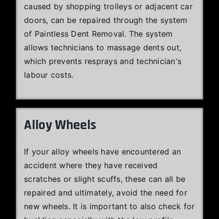
caused by shopping trolleys or adjacent car
doors, can be repaired through the system
of Paintless Dent Removal. The system
allows technicians to massage dents out,
which prevents resprays and technician's
labour costs.
Alloy Wheels
If your alloy wheels have encountered an
accident where they have received
scratches or slight scuffs, these can all be
repaired and ultimately, avoid the need for
new wheels. It is important to also check for