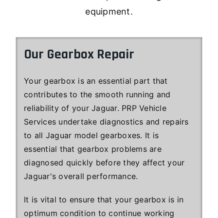
equipment.
Our Gearbox Repair
Your gearbox is an essential part that
contributes to the smooth running and
reliability of your Jaguar. PRP Vehicle
Services undertake diagnostics and repairs
to all Jaguar model gearboxes. It is
essential that gearbox problems are
diagnosed quickly before they affect your
Jaguar's overall performance.
It is vital to ensure that your gearbox is in
optimum condition to continue working